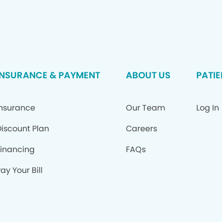
INSURANCE & PAYMENT
ABOUT US
PATIE
Insurance
Our Team
Log In
Discount Plan
Careers
Financing
FAQs
ay Your Bill