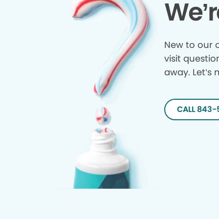
We’r
New to our o
visit questio
away. Let’s 
CALL 843-