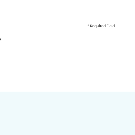
* Required Field
7