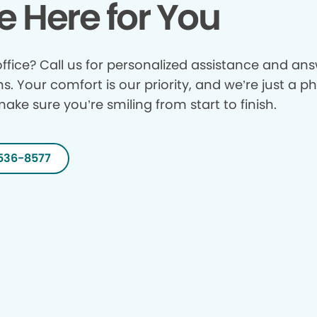
e Here for You
ffice? Call us for personalized assistance and answ
ns. Your comfort is our priority, and we’re just a p
make sure you’re smiling from start to finish.
536-8577