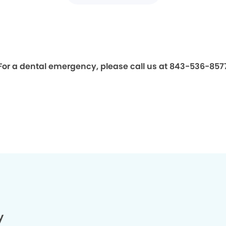
For a dental emergency, please call us at 843-536-857
y