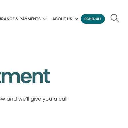
URANCE & PAYMENTS
ABOUT US
SCHEDULE
tment
 and we’ll give you a call.