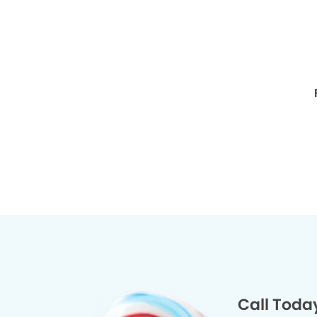
Call Toda