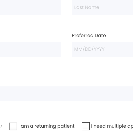
Preferred Date
e
I need multiple a
I am a returning patient