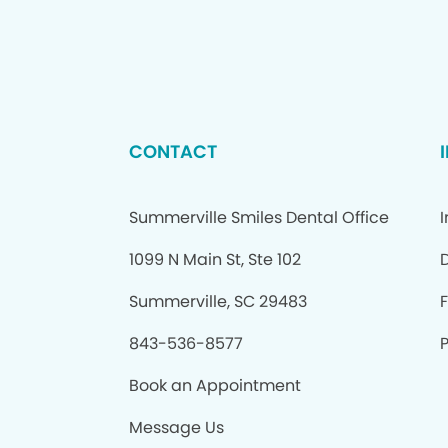
CONTACT
Summerville Smiles Dental Office
1099 N Main St, Ste 102
Summerville, SC 29483
843-536-8577
P
Book an Appointment
Message Us