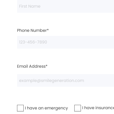
Phone Number*
Email Address*
I have insuranc
I have an emergency