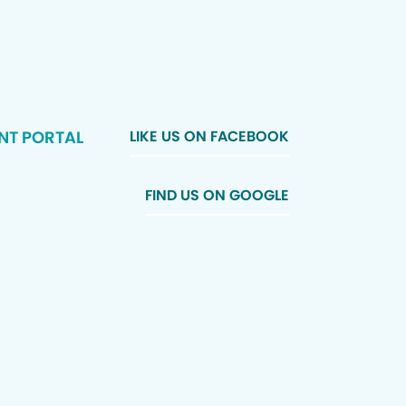
NT PORTAL
LIKE US ON FACEBOOK
FIND US ON GOOGLE