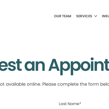
OUR TEAM
SERVICES
INS
est an Appoin
available online. Please complete the form below
Last Name*