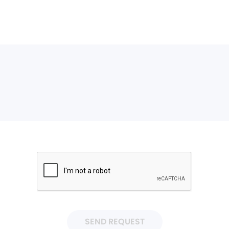
SEND REQUEST