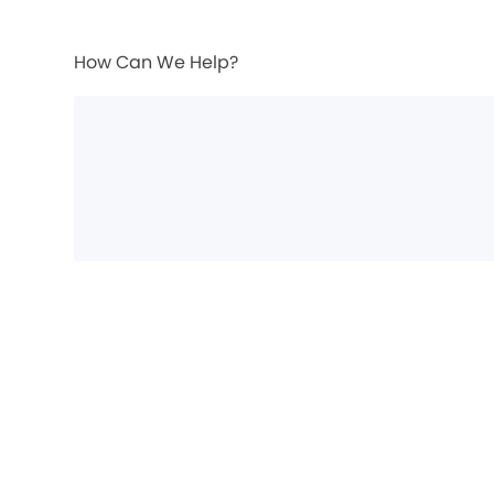
How Can We Help?