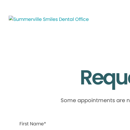
Requ
Some appointments are not 
First Name*