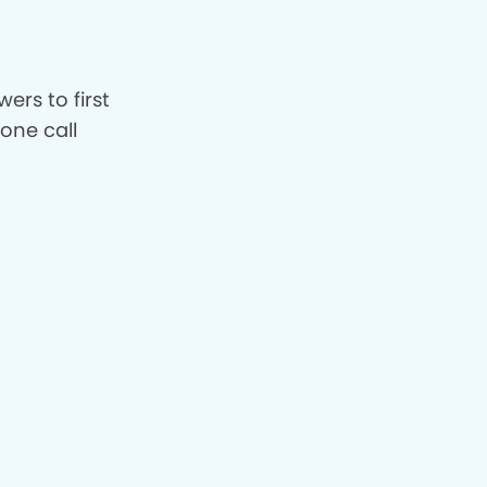
ers to first
hone call