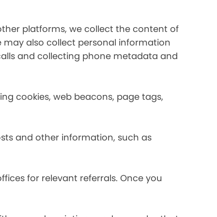
her platforms, we collect the content of
may also collect personal information
calls and collecting phone metadata and
using cookies, web beacons, page tags,
osts and other information, such as
fices for relevant referrals. Once you