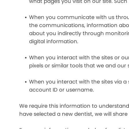
what pages you visit on our site. Such 
When you communicate with us through 
the communications, information abou
about you indirectly through monitor
digital information.
When you interact with the sites or ou
pixels or similar tools that we and our
When you interact with the sites via a
account ID or username.
We require this information to understand 
have selected a new dentist, we will share