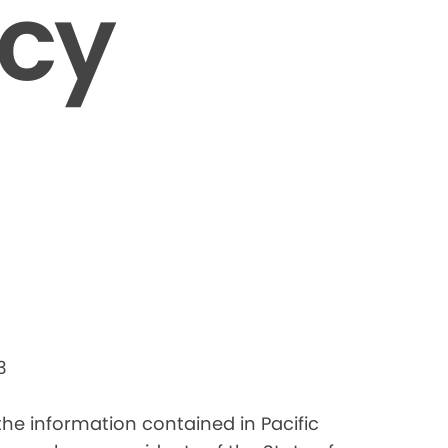
icy
3
 the information contained in Pacific