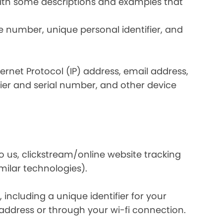
 with some descriptions and examples that
e number, unique personal identifier, and
nternet Protocol (IP) address, email address,
ier and serial number, and other device
o us, clickstream/online website tracking
imilar technologies).
ncluding a unique identifier for your
 address or through your wi-fi connection.