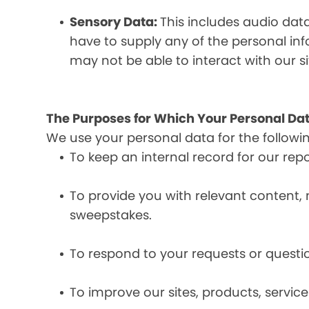
Sensory Data:
This includes audio dat
have to supply any of the personal in
may not be able to interact with our si
The Purposes for Which Your Personal Dat
We use your personal data for the followi
To keep an internal record for our rep
To provide you with relevant content, 
sweepstakes.
To respond to your requests or questio
To improve our sites, products, servi