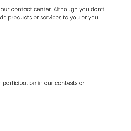
l our contact center. Although you don’t
de products or services to you or you
 participation in our contests or