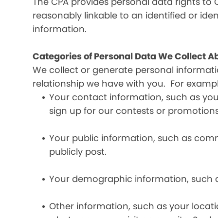
The CPA provides personal data rights to C
reasonably linkable to an identified or iden
information.
Categories of Personal Data We Collect A
We collect or generate personal informat
relationship we have with you. For exampl
Your contact information, such as yo
sign up for our contests or promotions
Your public information, such as comme
publicly post.
Your demographic information, such a
Other information, such as your locat