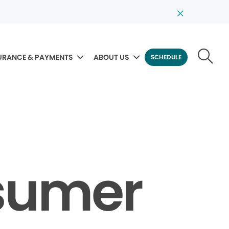
URANCE & PAYMENTS
ABOUT US
SCHEDULE
sumer