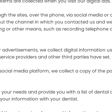
items are collected when you visit our digital ads.
the sites, over the phone, via social media or ot
t the channel in which you contacted us and we 
ing or other means, such as recording telephone 
r advertisements, we collect digital information 
 service providers and other third parties have set.
 social media platform, we collect a copy of the p
your needs and provide you with a list of dental of
 your information with your dentist.