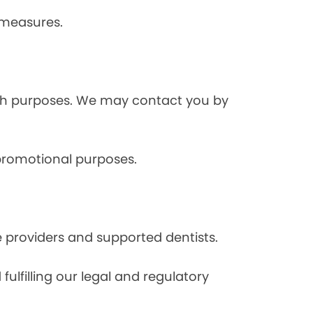
 measures.
rch purposes. We may contact you by
 promotional purposes.
e providers and supported dentists.
ulfilling our legal and regulatory