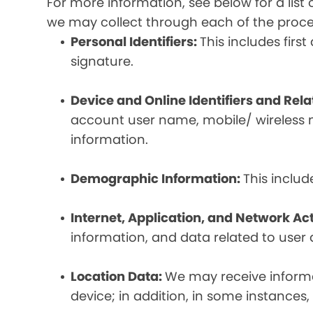
For more information, see below for a lis
we may collect through each of the proc
Personal Identifiers:
This includes fir
signature.
Device and Online Identifiers and Rel
account user name, mobile/ wireless n
information.
Demographic Information:
This inclu
Internet, Application, and Network Act
information, and data related to user ac
Location Data:
We may receive informat
device; in addition, in some instances