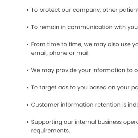
To protect our company, other patient
To remain in communication with you 
From time to time, we may also use y
email, phone or mail.
We may provide your information to ou
To target ads to you based on your pas
Customer information retention is inde
Supporting our internal business opera
requirements.