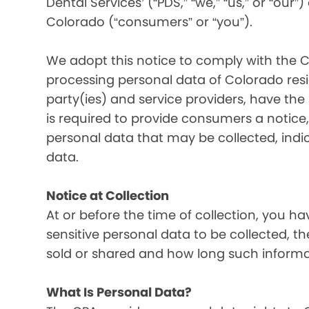
Dental Services’ (“PDS,” “we,” “us,” or “our”
Colorado (“consumers” or “you”).
We adopt this notice to comply with the C
processing personal data of Colorado resid
party(ies) and service providers, have the
is required to provide consumers a notice, 
personal data that may be collected, indi
data.
Notice at Collection
At or before the time of collection, you ha
sensitive personal data to be collected, t
sold or shared and how long such informati
What Is Personal Data?