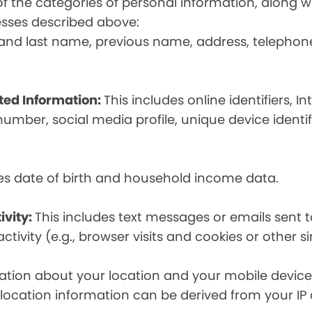
t of the categories of personal information, along
esses described above:
st and last name, previous name, address, telephon
ated Information:
This includes online identifiers, I
umber, social media profile, unique device identif
des date of birth and household income data.
ivity:
This includes text messages or emails sent t
tivity (e.g., browser visits and cookies or other s
ion about your location and your mobile device, i
, location information can be derived from your IP