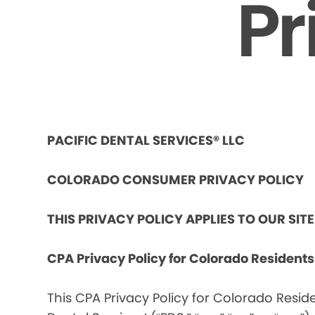
Pr
PACIFIC DENTAL SERVICES® LLC
COLORADO CONSUMER PRIVACY POLICY
THIS PRIVACY POLICY APPLIES TO OUR SIT
CPA Privacy Policy for Colorado Resident
This CPA Privacy Policy for Colorado Reside