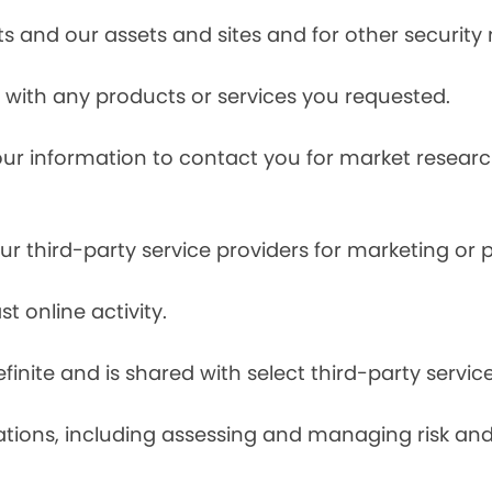
s and our assets and sites and for other security
with any products or services you requested.
our information to contact you for market resea
r third-party service providers for marketing or
t online activity.
finite and is shared with select third-party servic
tions, including assessing and managing risk and f