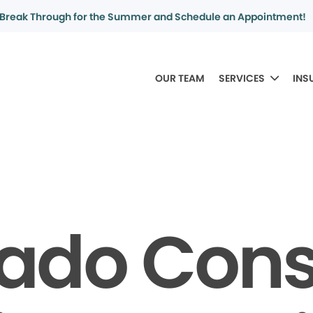
Break Through for the Summer and Schedule an Appointment!
OUR TEAM
SERVICES
INS
rado Con