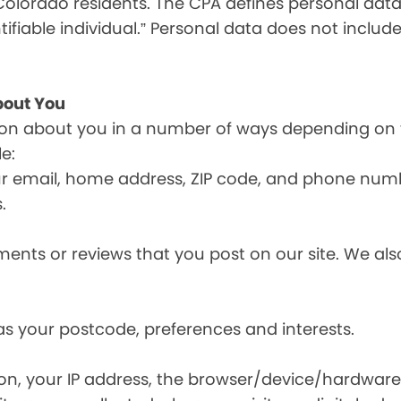
olorado residents. The CPA defines personal data a
tifiable individual.” Personal data does not include
bout You
ion about you in a number of ways depending on 
e:
ur email, home address, ZIP code, and phone num
.
nts or reviews that you post on our site. We also
s your postcode, preferences and interests.
ion, your IP address, the browser/device/hardware