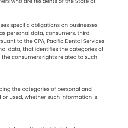
ers who are residents of the State of
ses specific obligations on businesses
 as personal data, consumers, third
suant to the CPA, Pacific Dental Services
al data, that identifies the categories of
s the consumers rights related to such
luding the categories of personal and
d or used, whether such information is