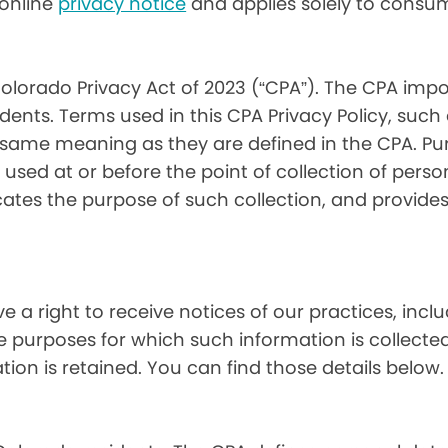
) online
privacy notice
and applies solely to consum
olorado Privacy Act of 2023 (“CPA”). The CPA impo
ents. Terms used in this CPA Privacy Policy, such
 same meaning as they are defined in the CPA. Pur
used at or before the point of collection of person
cates the purpose of such collection, and provide
ve a right to receive notices of our practices, inc
he purposes for which such information is collecte
on is retained. You can find those details below.