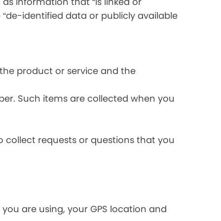
s information that “is linked or
 “de-identified data or publicly available
the product or service and the
ber. Such items are collected when you
 collect requests or questions that you
 you are using, your GPS location and