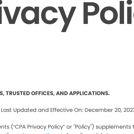
ivacy Pol
ES, TRUSTED OFFICES, AND APPLICATIONS.
s
Last Updated and Effective On: December 20, 202
nts (“CPA Privacy Policy” or "Policy") supplements