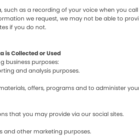
a, such as a recording of your voice when you cal
formation we request, we may not be able to provi
tes if you do not.
a is Collected or Used
ng business purposes:
orting and analysis purposes.
materials, offers, programs and to administer your
ns that you may provide via our social sites.
ces and other marketing purposes.