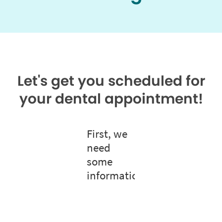
Let's get you scheduled for
your dental appointment!