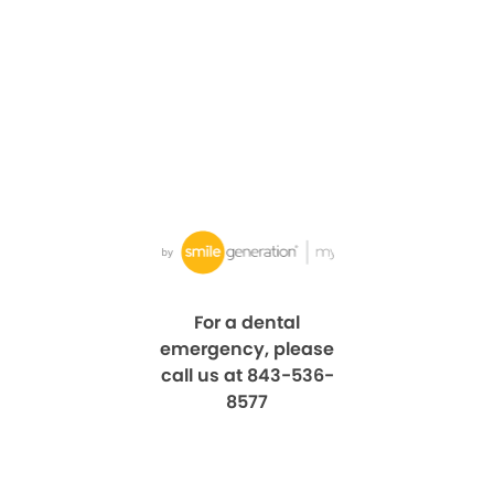
For a dental
emergency, please
call us at 843-536-
8577