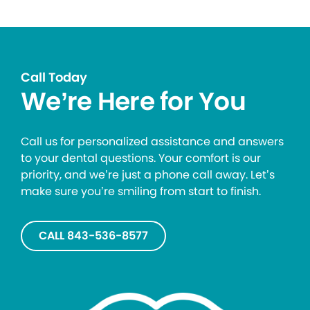
Call Today
We’re Here for You
Call us for personalized assistance and answers
to your dental questions. Your comfort is our
priority, and we’re just a phone call away. Let’s
make sure you’re smiling from start to finish.
CALL 843-536-8577