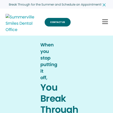
Break Through for the Summer and Schedule an Appointment!
CONTACT US
When
you
stop
putting
it
off,
You
Break
Through