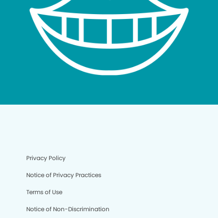
Privacy Policy
Notice of Privacy Practices
Terms of Use
Notice of Non-Discrimination