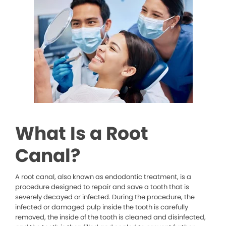
What Is a Root
Canal?
A root canal, also known as endodontic treatment, is a
procedure designed to repair and save a tooth that is
severely decayed or infected. During the procedure, the
infected or damaged pulp inside the tooth is carefully
removed, the inside of the tooth is cleaned and disinfected,