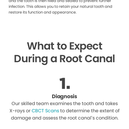
and the tooth is then filled and sealed to prevent further
infection. This allows you to retain your natural tooth and
restore its function and appearance.
What to Expect
During a Root Canal
Diagnosis
Our skilled team examines the tooth and takes
X-rays or
CBCT Scans
to determine the extent of
damage and assess the root canal’s condition.