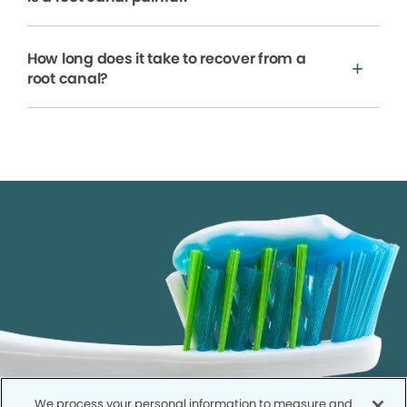
How long does it take to recover from a
root canal?
We process your personal information to measure and