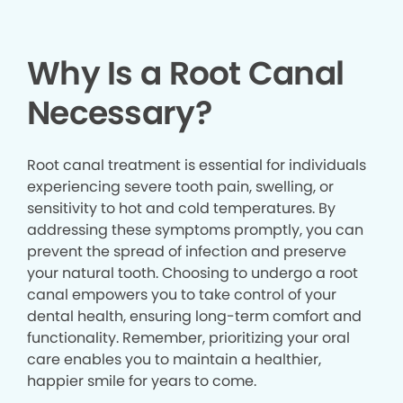
Why Is a Root Canal
Necessary?
Root canal treatment is essential for individuals
experiencing severe tooth pain, swelling, or
sensitivity to hot and cold temperatures. By
addressing these symptoms promptly, you can
prevent the spread of infection and preserve
your natural tooth. Choosing to undergo a root
canal empowers you to take control of your
dental health, ensuring long-term comfort and
functionality. Remember, prioritizing your oral
care enables you to maintain a healthier,
happier smile for years to come.