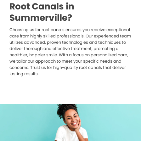
Root Canals in
Summerville?
Choosing us for root canals ensures you receive exceptional
care from highly skilled professionals. Our experienced team
utilizes advanced, proven technologies and techniques to
deliver thorough and effective treatment, promoting a
healthier, happier smile. With a focus on personalized care,
we tailor our approach to meet your specific needs and
concerns. Trust us for high-quality root canals that deliver
lasting results.