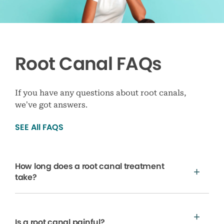
Root Canal FAQs
If you have any questions about root canals,
we’ve got answers.
SEE All FAQS
How long does a root canal treatment
take?
Is a root canal painful?