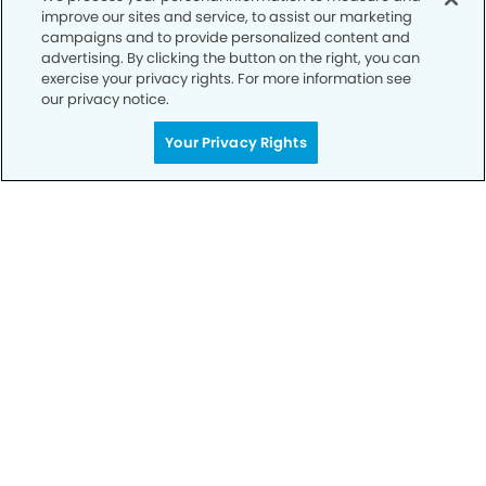
improve our sites and service, to assist our marketing
campaigns and to provide personalized content and
advertising. By clicking the button on the right, you can
exercise your privacy rights. For more information see
our privacy notice.
Call to Schedule
Your Privacy Rights
Your Smile is Our Priority
Schedule an appointment with us today to
discover the difference of advanced, proven
technologies, a full suite of services, and
exceptional quality in dental care – all tailored
to give you a healthier, happier smile.
SCHEDULE TODAY