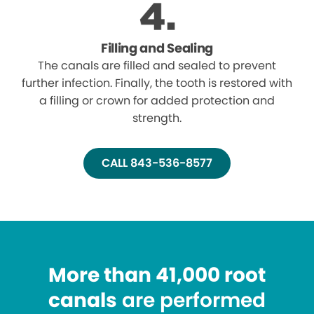
Filling and Sealing
The canals are filled and sealed to prevent
further infection. Finally, the tooth is restored with
a filling or crown for added protection and
strength.
CALL 843-536-8577
More than 41,000 root
canals
are performed