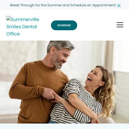
Break Through for the Summer and Schedule an Appointment!
SCHEDULE