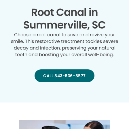
Root Canal in
Summerville, SC
Choose a root canal to save and revive your
smile. This restorative treatment tackles severe
decay and infection, preserving your natural
teeth and boosting your overall well-being.
CALL 843-536-8577