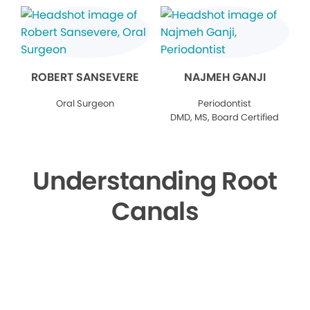
ROBERT SANSEVERE
NAJMEH GANJI
Oral Surgeon
Periodontist
DMD, MS, Board Certified
Understanding Root
Canals
▶