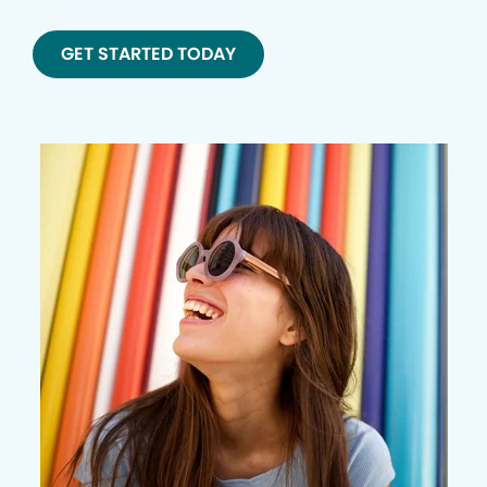
GET STARTED TODAY