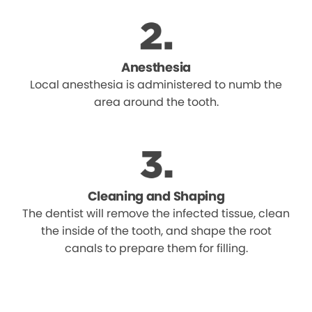
Anesthesia
Local anesthesia is administered to numb the
area around the tooth.
Cleaning and Shaping
The dentist will remove the infected tissue, clean
the inside of the tooth, and shape the root
canals to prepare them for filling.