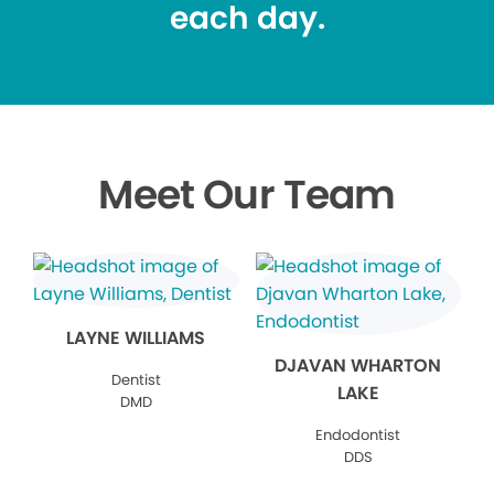
each day.
Meet Our Team
LAYNE WILLIAMS
DJAVAN WHARTON
Dentist
LAKE
DMD
Endodontist
DDS