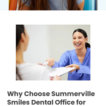
Why Choose Summerville
Smiles Dental Office for