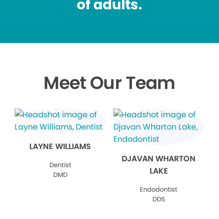
of adults.
Meet Our Team
LAYNE WILLIAMS
DJAVAN WHARTON
Dentist
LAKE
DMD
Endodontist
DDS