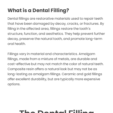
What is a Dental Filling?
Dental fillings are restorative materials used to repair teeth
that have been damaged by decay, cracks, or fractures. By
filling in the affected area, fillings restore the tooth’s
structure, function, and aesthetics. They help prevent further
decay, preserve the natural tooth, and promote long-term
oral health.
Fillings vary in material and characteristics. Amalgam
fillings, made from a mixture of metals, are durable and
cost-effective but may not match the color of natural teeth.
Composite resin offers a natural look but may not be as
long-lasting as amalgam fillings. Ceramic and gold fillings
offer excellent durability, but are typically more expensive
options.