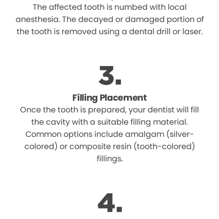
The affected tooth is numbed with local
anesthesia. The decayed or damaged portion of
the tooth is removed using a dental drill or laser.
Filling Placement
Once the tooth is prepared, your dentist will fill
the cavity with a suitable filling material.
Common options include amalgam (silver-
colored) or composite resin (tooth-colored)
fillings.