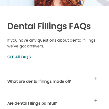
Dental Fillings FAQs
If you have any questions about dental fillings,
we’ve got answers.
SEE All FAQS
What are dental fillings made of?
Are dental fillings painful?