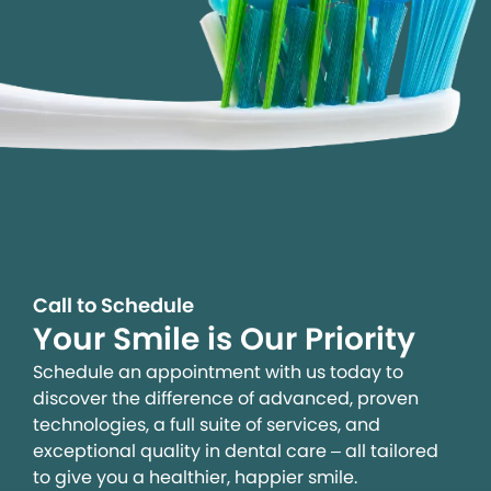
Call to Schedule
Your Smile is Our Priority
Schedule an appointment with us today to
discover the difference of advanced, proven
technologies, a full suite of services, and
exceptional quality in dental care – all tailored
to give you a healthier, happier smile.