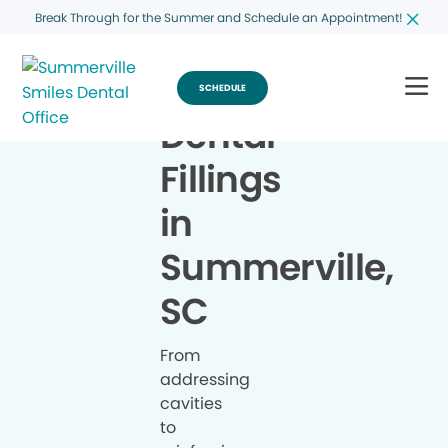
Break Through for the Summer and Schedule an Appointment!
SCHEDULE
Dental
Fillings
in
Summerville,
SC
From
addressing
cavities
to