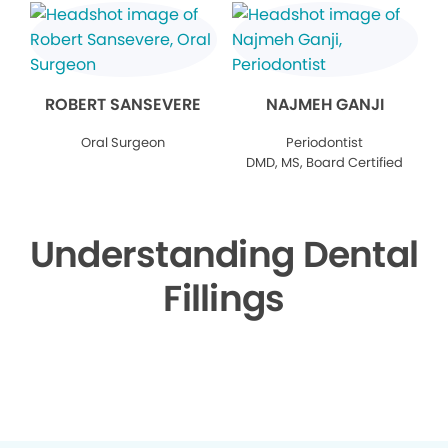
ROBERT SANSEVERE
NAJMEH GANJI
Oral Surgeon
Periodontist
DMD, MS, Board Certified
Understanding Dental
Fillings
▶