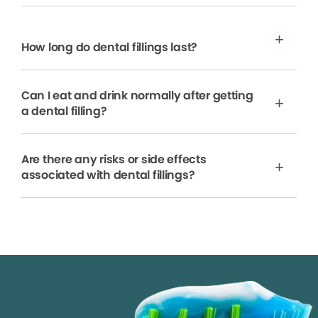
How long do dental fillings last?
Can I eat and drink normally after getting
a dental filling?
Are there any risks or side effects
associated with dental fillings?