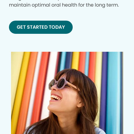
maintain optimal oral health for the long term.
GET STARTED TODAY