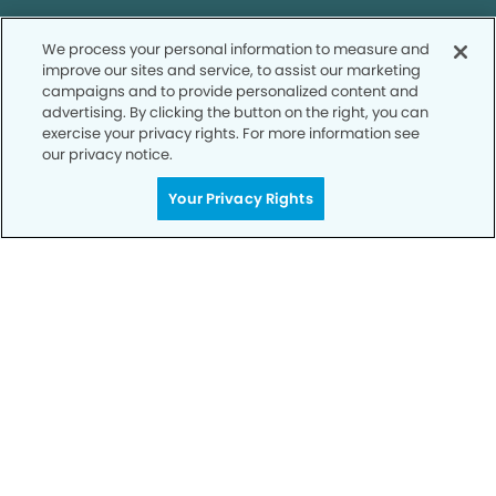
We process your personal information to measure and
SCHEDULE TODAY
improve our sites and service, to assist our marketing
campaigns and to provide personalized content and
advertising. By clicking the button on the right, you can
exercise your privacy rights. For more information see
our privacy notice.
Your Privacy Rights
Privacy Policy
Notice of Privacy Practices
Terms of Use
Notice of Non-Discrimination
CA Privacy Notice
CO Privacy Notice