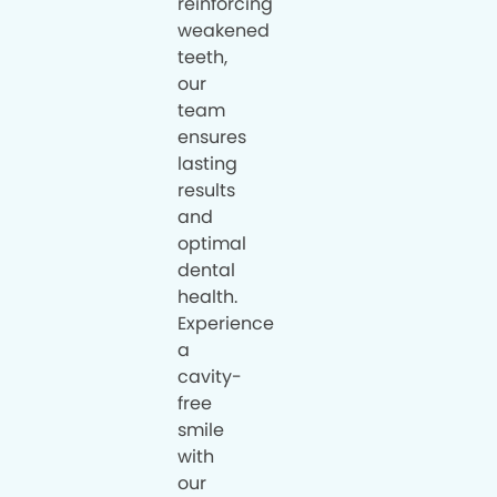
reinforcing
weakened
teeth,
our
team
ensures
lasting
results
and
optimal
dental
health.
Experience
a
cavity-
free
smile
with
our