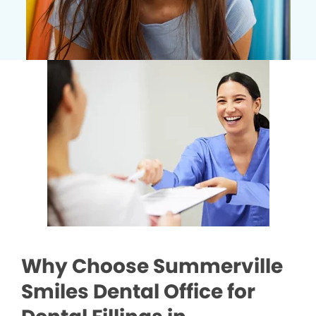
Why Choose Summerville
Smiles Dental Office for