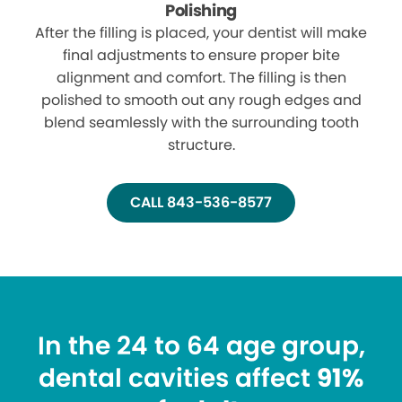
Polishing
After the filling is placed, your dentist will make
final adjustments to ensure proper bite
alignment and comfort. The filling is then
polished to smooth out any rough edges and
blend seamlessly with the surrounding tooth
structure.
CALL 843-536-8577
In the 24 to 64 age group,
dental cavities affect
91%