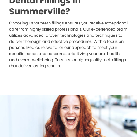
Dental Fillings in
Summerville?
Choosing us for teeth fillings ensures you receive exceptional
care from highly skilled professionals. Our experienced team
utilizes advanced, proven technologies and techniques to
deliver thorough and effective procedures. With a focus on
personalized care, we tailor our approach to meet your
specific needs and concerns, prioritizing your oral health
and overall well-being. Trust us for high-quality teeth fillings
that deliver lasting results.