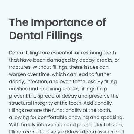
The Importance of
Dental Fillings
Dental fillings are essential for restoring teeth
that have been damaged by decay, cracks, or
fractures. Without fillings, these issues can
worsen over time, which can lead to further
decay, infection, and even tooth loss. By filling
cavities and repairing cracks, fillings help
prevent the spread of decay and preserve the
structural integrity of the tooth. Additionally,
fillings restore the functionality of the tooth,
allowing for comfortable chewing and speaking.
With timely intervention and proper dental care,
fillings can effectively address dental issues and