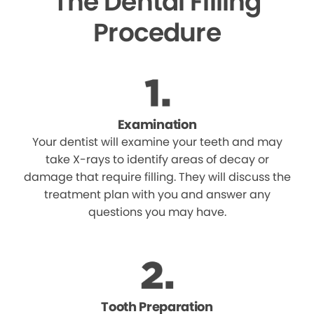
The Dental Filling
Procedure
Examination
Your dentist will examine your teeth and may
take X-rays to identify areas of decay or
damage that require filling. They will discuss the
treatment plan with you and answer any
questions you may have.
Tooth Preparation