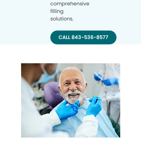
comprehensive
filling
solutions.
CALL 843-536-8577