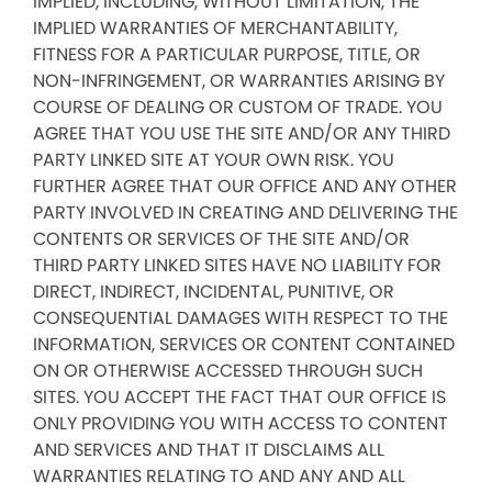
IMPLIED, INCLUDING, WITHOUT LIMITATION, THE
IMPLIED WARRANTIES OF MERCHANTABILITY,
FITNESS FOR A PARTICULAR PURPOSE, TITLE, OR
NON-INFRINGEMENT, OR WARRANTIES ARISING BY
COURSE OF DEALING OR CUSTOM OF TRADE. YOU
AGREE THAT YOU USE THE SITE AND/OR ANY THIRD
PARTY LINKED SITE AT YOUR OWN RISK. YOU
FURTHER AGREE THAT OUR OFFICE AND ANY OTHER
PARTY INVOLVED IN CREATING AND DELIVERING THE
CONTENTS OR SERVICES OF THE SITE AND/OR
THIRD PARTY LINKED SITES HAVE NO LIABILITY FOR
DIRECT, INDIRECT, INCIDENTAL, PUNITIVE, OR
CONSEQUENTIAL DAMAGES WITH RESPECT TO THE
INFORMATION, SERVICES OR CONTENT CONTAINED
ON OR OTHERWISE ACCESSED THROUGH SUCH
SITES. YOU ACCEPT THE FACT THAT OUR OFFICE IS
ONLY PROVIDING YOU WITH ACCESS TO CONTENT
AND SERVICES AND THAT IT DISCLAIMS ALL
WARRANTIES RELATING TO AND ANY AND ALL