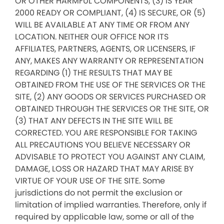
OR OTHER HARMFUL COMPONENTS, (3) IS YEAR
2000 READY OR COMPLIANT, (4) IS SECURE, OR (5)
WILL BE AVAILABLE AT ANY TIME OR FROM ANY
LOCATION. NEITHER OUR OFFICE NOR ITS
AFFILIATES, PARTNERS, AGENTS, OR LICENSERS, IF
ANY, MAKES ANY WARRANTY OR REPRESENTATION
REGARDING (1) THE RESULTS THAT MAY BE
OBTAINED FROM THE USE OF THE SERVICES OR THE
SITE, (2) ANY GOODS OR SERVICES PURCHASED OR
OBTAINED THROUGH THE SERVICES OR THE SITE, OR
(3) THAT ANY DEFECTS IN THE SITE WILL BE
CORRECTED. YOU ARE RESPONSIBLE FOR TAKING
ALL PRECAUTIONS YOU BELIEVE NECESSARY OR
ADVISABLE TO PROTECT YOU AGAINST ANY CLAIM,
DAMAGE, LOSS OR HAZARD THAT MAY ARISE BY
VIRTUE OF YOUR USE OF THE SITE. Some
jurisdictions do not permit the exclusion or
limitation of implied warranties. Therefore, only if
required by applicable law, some or all of the