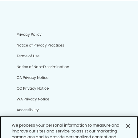
Privacy Policy
Notice of Privacy Practices
Terms of Use
Notice of Non-Discrimination
CA Privacy Notice
CO Privacy Notice
WA Privacy Notice
Accessibility
Sitemap
We process your personal information to measure and
improve our sites and service, to assist our marketing
campaigns and to provide personalized content and