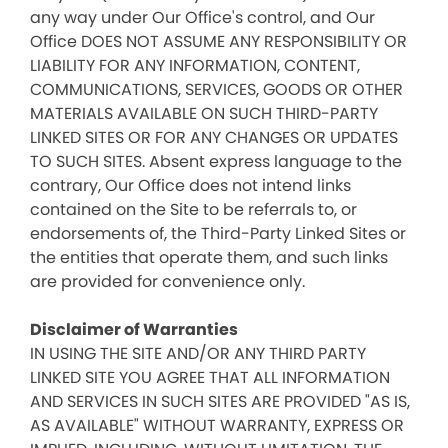
any way under Our Office's control, and Our
Office DOES NOT ASSUME ANY RESPONSIBILITY OR
LIABILITY FOR ANY INFORMATION, CONTENT,
COMMUNICATIONS, SERVICES, GOODS OR OTHER
MATERIALS AVAILABLE ON SUCH THIRD-PARTY
LINKED SITES OR FOR ANY CHANGES OR UPDATES
TO SUCH SITES. Absent express language to the
contrary, Our Office does not intend links
contained on the Site to be referrals to, or
endorsements of, the Third-Party Linked Sites or
the entities that operate them, and such links
are provided for convenience only.
Disclaimer of Warranties
IN USING THE SITE AND/OR ANY THIRD PARTY
LINKED SITE YOU AGREE THAT ALL INFORMATION
AND SERVICES IN SUCH SITES ARE PROVIDED "AS IS,
AS AVAILABLE" WITHOUT WARRANTY, EXPRESS OR