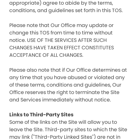
appropriate) agree to abide by the terms,
conditions, and guidelines set forth in this TOS.
Please note that Our Office may update or
change this TOS from time to time without
notice. USE OF THE SERVICES AFTER SUCH
CHANGES HAVE TAKEN EFFECT CONSTITUTES
ACCEPTANCE OF ALL CHANGES.
Please also note that if Our Office determines at
any time that you have abused or violated any
of these terms, conditions and guidelines, Our
Office reserves the right to terminate the Site
and Services immediately without notice.
Links to Third-Party Sites
Some of the links on the Site will allow you to
leave the Site. Third-party sites to which the Site
may link ("Third-Party Linked Sites") are not in