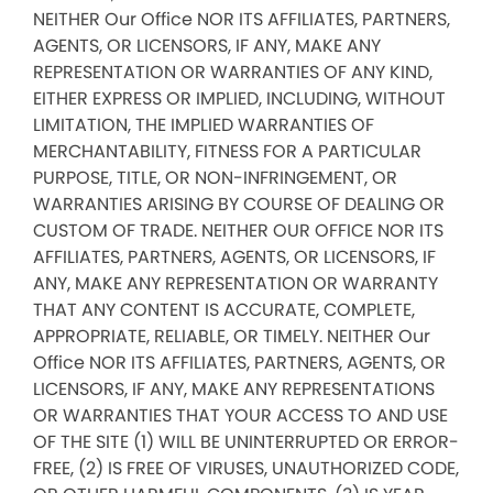
NEITHER Our Office NOR ITS AFFILIATES, PARTNERS,
AGENTS, OR LICENSORS, IF ANY, MAKE ANY
REPRESENTATION OR WARRANTIES OF ANY KIND,
EITHER EXPRESS OR IMPLIED, INCLUDING, WITHOUT
LIMITATION, THE IMPLIED WARRANTIES OF
MERCHANTABILITY, FITNESS FOR A PARTICULAR
PURPOSE, TITLE, OR NON-INFRINGEMENT, OR
WARRANTIES ARISING BY COURSE OF DEALING OR
CUSTOM OF TRADE. NEITHER OUR OFFICE NOR ITS
AFFILIATES, PARTNERS, AGENTS, OR LICENSORS, IF
ANY, MAKE ANY REPRESENTATION OR WARRANTY
THAT ANY CONTENT IS ACCURATE, COMPLETE,
APPROPRIATE, RELIABLE, OR TIMELY. NEITHER Our
Office NOR ITS AFFILIATES, PARTNERS, AGENTS, OR
LICENSORS, IF ANY, MAKE ANY REPRESENTATIONS
OR WARRANTIES THAT YOUR ACCESS TO AND USE
OF THE SITE (1) WILL BE UNINTERRUPTED OR ERROR-
FREE, (2) IS FREE OF VIRUSES, UNAUTHORIZED CODE,