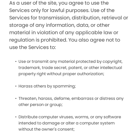
As a user of the site, you agree to use the
Services only for lawful purposes. Use of the
Services for transmission, distribution, retrieval or
storage of any information, data, or other
material in violation of any applicable law or
regulation is prohibited. You also agree not to
use the Services to:
Use or transmit any material protected by copyright,
trademark, trade secret, patent, or other intellectual
property right without proper authorization;
Harass others by spamming;
Threaten, harass, defame, embarrass or distress any
other person or group;
Distribute computer viruses, worms, or any software
intended to damage or alter a computer system
without the owner's consent;