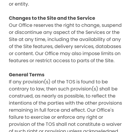
or entity.
Changes to the Site and the Service
Our Office reserves the right to change, suspend
or discontinue any aspect of the Services or the
Site at any time, including the availability of any
of the Site features, delivery services, databases
or content. Our Office may also impose limits on
features or restrict access to parts of the Site.
General Terms
If any provision(s) of the TOS is found to be
contrary to law, then such provision(s) shall be
construed, as nearly as possible, to reflect the
intentions of the parties with the other provisions
remaining in full force and effect. Our Office's
failure to exercise or enforce any right or
provision of the TOS shall not constitute a waiver
of such right or provision unless acknowledged