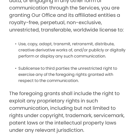
data, or engaging in any other form of
communication through the Services, you are
granting Our Office and its affiliated entities a
royalty-free, perpetual, non-exclusive,
unrestricted, transferable, worldwide license to:
Use, copy, adapt, transmit, retransmit, distribute,
creative derivative works of, and/or publicly or digitally
perform or display any such communication.
Sublicense to third parties the unrestricted right to
exercise any of the foregoing rights granted with
respect to the communication.
The foregoing grants shall include the right to
exploit any proprietary rights in such
communication, including but not limited to
rights under copyright, trademark, servicemark,
patent laws or the intellectual property laws
under any relevant jurisdiction.