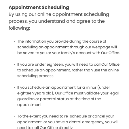
Appointment Scheduling
By using our online appointment scheduling
process, you understand and agree to the
following:
The information you provide during the course of
scheduling an appointment through our webpage will
be saved to you or your family’s account with Our Office.
If you are under eighteen, you will need to call Our Office
to schedule an appointment, rather than use the online
scheduling process.
If you schedule an appointment for a minor (under
eighteen years old), Our Office must validate your legal
guardian or parental status at the time of the
appointment.
To the extent you need to re-schedule or cancel your
appointment, or you have a dental emergency, you will
need to call Our Office directly.