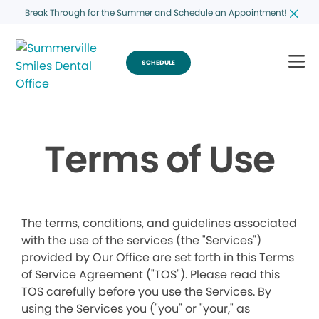
Break Through for the Summer and Schedule an Appointment!
SCHEDULE
Terms of Use
The terms, conditions, and guidelines associated
with the use of the services (the "Services")
provided by Our Office are set forth in this Terms
of Service Agreement ("TOS"). Please read this
TOS carefully before you use the Services. By
using the Services you ("you" or "your," as