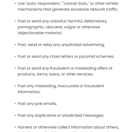
Use "auto-responders," "cancel-bots," or other similar
mechanisms that generate excessive network traffic;
Post or send any unlawful, harmful, defamatory,
pornographic, obscene, vulgar or otherwise
objectionable material;
Post, send or relay any unsolicited advertising;
Post or send any chain letters or pyramid schemes;
Post or send any fraudulent or misleading offers of
products, items, loans, or other services;
Post any misleading, inaccurate or fraudulent
information;
Post any junk emails;
Post any duplicative or unsolicited messages;
Harvest or otherwise collect information about others,