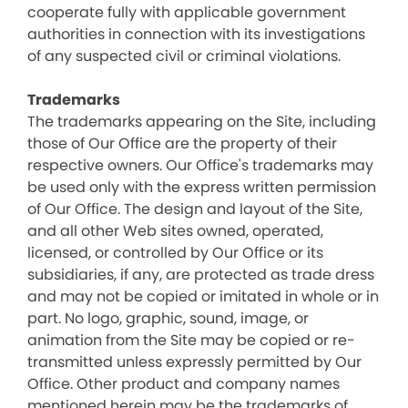
cooperate fully with applicable government
authorities in connection with its investigations
of any suspected civil or criminal violations.
Trademarks
The trademarks appearing on the Site, including
those of Our Office are the property of their
respective owners. Our Office's trademarks may
be used only with the express written permission
of Our Office. The design and layout of the Site,
and all other Web sites owned, operated,
licensed, or controlled by Our Office or its
subsidiaries, if any, are protected as trade dress
and may not be copied or imitated in whole or in
part. No logo, graphic, sound, image, or
animation from the Site may be copied or re-
transmitted unless expressly permitted by Our
Office. Other product and company names
mentioned herein may be the trademarks of