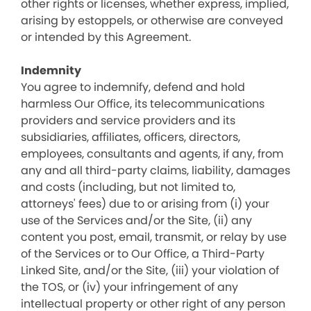
other rights or licenses, whether express, implied,
arising by estoppels, or otherwise are conveyed
or intended by this Agreement.
Indemnity
You agree to indemnify, defend and hold
harmless Our Office, its telecommunications
providers and service providers and its
subsidiaries, affiliates, officers, directors,
employees, consultants and agents, if any, from
any and all third-party claims, liability, damages
and costs (including, but not limited to,
attorneys' fees) due to or arising from (i) your
use of the Services and/or the Site, (ii) any
content you post, email, transmit, or relay by use
of the Services or to Our Office, a Third-Party
Linked Site, and/or the Site, (iii) your violation of
the TOS, or (iv) your infringement of any
intellectual property or other right of any person