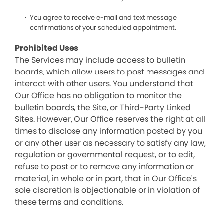
You agree to receive e-mail and text message
confirmations of your scheduled appointment.
Prohibited Uses
The Services may include access to bulletin
boards, which allow users to post messages and
interact with other users. You understand that
Our Office has no obligation to monitor the
bulletin boards, the Site, or Third-Party Linked
Sites. However, Our Office reserves the right at all
times to disclose any information posted by you
or any other user as necessary to satisfy any law,
regulation or governmental request, or to edit,
refuse to post or to remove any information or
material, in whole or in part, that in Our Office's
sole discretion is objectionable or in violation of
these terms and conditions.