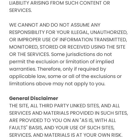
LIABILITY ARISING FROM SUCH CONTENT OR
SERVICES.
WE CANNOT AND DO NOT ASSUME ANY
RESPONSIBILITY FOR YOUR ILLEGAL, UNAUTHORIZED,
OR IMPROPER USE OF INFORMATION TRANSMITTED,
MONITORED, STORED OR RECEIVED USING THE SITE
OR THE SERVICES. Some jurisdictions do not
permit the exclusion or limitation of implied
warranties. Therefore, only if required by
applicable law, some or all of the exclusions or
limitations above may not apply to you.
General Disclaimer
THE SITE, ALL THIRD PARTY LINKED SITES, AND ALL
SERVICES AND MATERIALS PROVIDED IN SUCH SITES,
ARE PROVIDED TO YOU ON AN "AS IS, WITH ALL
FAULTS" BASIS, AND YOUR USE OF SUCH SITES,
SERVICES, AND MATERIALS IS AT YOUR OWN RISK.