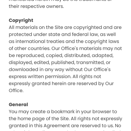
their respective owners.
Copyright
All materials on the Site are copyrighted and are
protected under state and federal law, as well
as international treaties and the copyright laws
of other countries. Our Office's materials may not
be reproduced, copied, distributed, adapted,
displayed, edited, published, transmitted, or
downloaded in any way without Our Office's
express written permission. All rights not
expressly granted herein are reserved by Our
Office.
General
You may create a bookmark in your browser to
the home page of the Site. All rights not expressly
granted in this Agreement are reserved to us. No