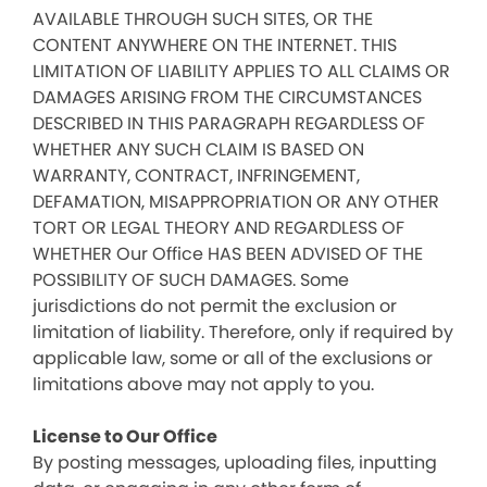
AVAILABLE THROUGH SUCH SITES, OR THE
CONTENT ANYWHERE ON THE INTERNET. THIS
LIMITATION OF LIABILITY APPLIES TO ALL CLAIMS OR
DAMAGES ARISING FROM THE CIRCUMSTANCES
DESCRIBED IN THIS PARAGRAPH REGARDLESS OF
WHETHER ANY SUCH CLAIM IS BASED ON
WARRANTY, CONTRACT, INFRINGEMENT,
DEFAMATION, MISAPPROPRIATION OR ANY OTHER
TORT OR LEGAL THEORY AND REGARDLESS OF
WHETHER Our Office HAS BEEN ADVISED OF THE
POSSIBILITY OF SUCH DAMAGES. Some
jurisdictions do not permit the exclusion or
limitation of liability. Therefore, only if required by
applicable law, some or all of the exclusions or
limitations above may not apply to you.
License to Our Office
By posting messages, uploading files, inputting