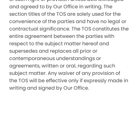
and agreed to by Our Office in writing. The
section titles of the TOS are solely used for the
convenience of the parties and have no legal or
contractual significance. The TOS constitutes the
entire agreement between the parties with
respect to the subject matter hereof and
supersedes and replaces all prior or
contemporaneous understandings or
agreements, written or oral, regarding such
subject matter. Any waiver of any provision of
the TOS will be effective only if expressly made in
writing and signed by Our Office.