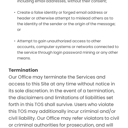
including email addresses, without their consent;
Create a false identity or forged email address or
header or otherwise attempt to mislead others as to
the identity of the sender or the origin of the message;
or
Attempt to gain unauthorized access to other
accounts, computer systems or networks connected to
the service through login password mining or any other
means.
Termination
Our Office may terminate the Services and
access to this Site at any time without notice in
its sole discretion. In the event of a termination,
the disclaimers and limitations of liabilities set
forth in this TOS shall survive. Users who violate
this TOS may additionally incur criminal and/or
civil liability. Our Office may refer violators to civil
or criminal authorities for prosecution, and will