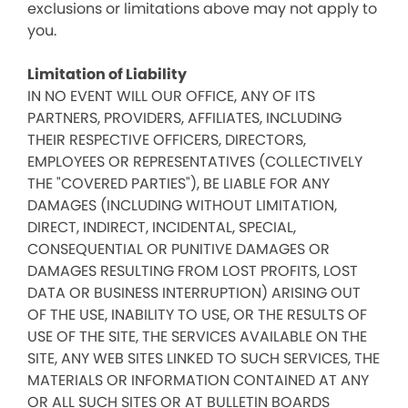
exclusions or limitations above may not apply to
you.
Limitation of Liability
IN NO EVENT WILL OUR OFFICE, ANY OF ITS
PARTNERS, PROVIDERS, AFFILIATES, INCLUDING
THEIR RESPECTIVE OFFICERS, DIRECTORS,
EMPLOYEES OR REPRESENTATIVES (COLLECTIVELY
THE "COVERED PARTIES"), BE LIABLE FOR ANY
DAMAGES (INCLUDING WITHOUT LIMITATION,
DIRECT, INDIRECT, INCIDENTAL, SPECIAL,
CONSEQUENTIAL OR PUNITIVE DAMAGES OR
DAMAGES RESULTING FROM LOST PROFITS, LOST
DATA OR BUSINESS INTERRUPTION) ARISING OUT
OF THE USE, INABILITY TO USE, OR THE RESULTS OF
USE OF THE SITE, THE SERVICES AVAILABLE ON THE
SITE, ANY WEB SITES LINKED TO SUCH SERVICES, THE
MATERIALS OR INFORMATION CONTAINED AT ANY
OR ALL SUCH SITES OR AT BULLETIN BOARDS